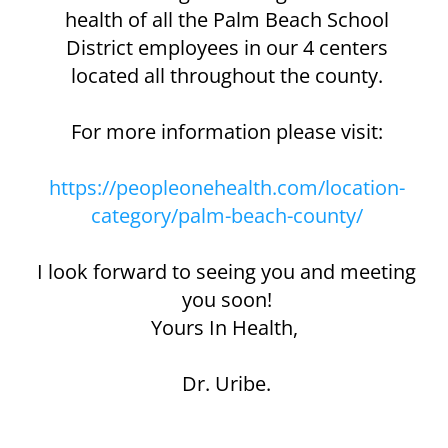
health of all the Palm Beach School
District employees in our 4 centers
located all throughout the county.
For more information please visit:
https://peopleonehealth.com/location-
category/palm-beach-county/
I look forward to seeing you and meeting
you soon!
Yours In Health, ​
Dr. Uribe.