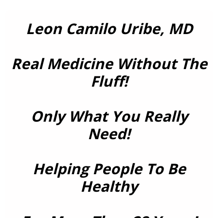
Leon Camilo Uribe, MD
Real Medicine Without The
Fluff!
Only What You Really
Need!
Helping People To Be
Healthy