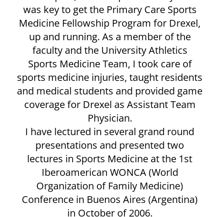
was key to get the Primary Care Sports
Medicine Fellowship Program for Drexel,
up and running. As a member of the
faculty and the University Athletics
Sports Medicine Team, I took care of
sports medicine injuries, taught residents
and medical students and provided game
coverage for Drexel as Assistant Team
Physician.
I have lectured in several grand round
presentations and presented two
lectures in Sports Medicine at the 1st
Iberoamerican WONCA (World
Organization of Family Medicine)
Conference in Buenos Aires (Argentina)
in October of 2006.