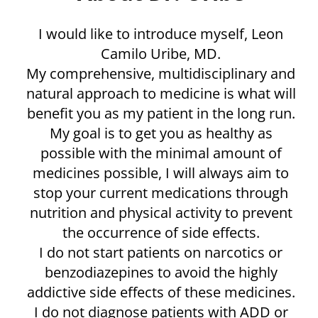
I would like to introduce myself, Leon
Camilo Uribe, MD.​
My comprehensive, multidisciplinary and
natural approach to medicine is what will
benefit you as my patient in the long run.
My goal is to get you as healthy as
possible with the minimal amount of
medicines possible, I will always aim to
stop your current medications through
nutrition and physical activity to prevent
the occurrence of side effects.
I do not start patients on narcotics or
benzodiazepines to avoid the highly
addictive side effects of these medicines.
I do not diagnose patients with ADD or