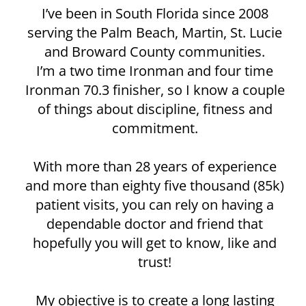
I’ve been in South Florida since 2008
serving the Palm Beach, Martin, St. Lucie
and Broward County communities.
I’m a two time Ironman and four time
Ironman 70.3 finisher, so I know a couple
of things about discipline, fitness and
commitment.
With more than 28 years of experience
and more than eighty five thousand (85k)
patient visits, you can rely on having a
dependable doctor and friend that
hopefully you will get to know, like and
trust!
My objective is to create a long lasting