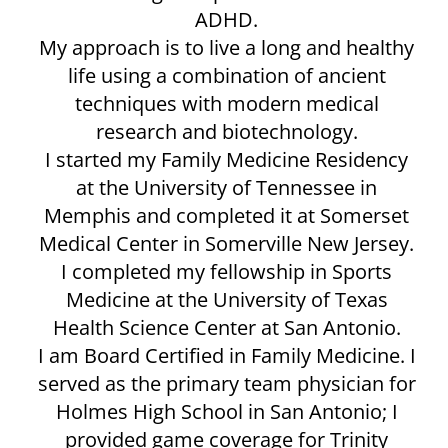
ADHD.
My approach is to live a long and healthy
life using a combination of ancient
techniques with modern medical
research and biotechnology.
I started my Family Medicine Residency
at the University of Tennessee in
Memphis and completed it at Somerset
Medical Center in Somerville New Jersey.
I completed my fellowship in Sports
Medicine at the University of Texas
Health Science Center at San Antonio.
I am Board Certified in Family Medicine. I
served as the primary team physician for
Holmes High School in San Antonio; I
provided game coverage for Trinity