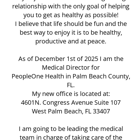
relationship with the only goal of helping
you to get as healthy as possible!
I believe that life should be fun and the
best way to enjoy it is to be healthy,
productive and at peace.
As of December 1st of 2025 I am the
Medical Director for
PeopleOne Health in Palm Beach County,
FL.
My new office is located at:
4601N. Congress Avenue Suite 107
West Palm Beach, FL 33407
I am going to be leading the medical
team in charge of taking care of the