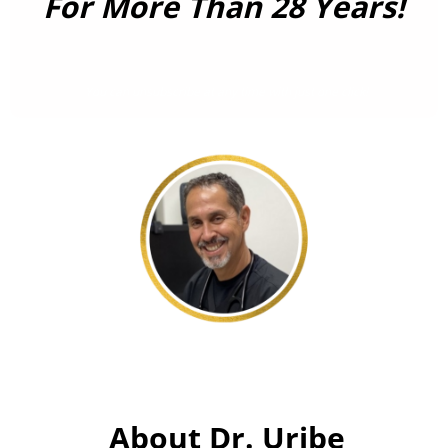
For More Than 28 Years!
You can unsubscribe at any time with just one click!
About Dr. Uribe