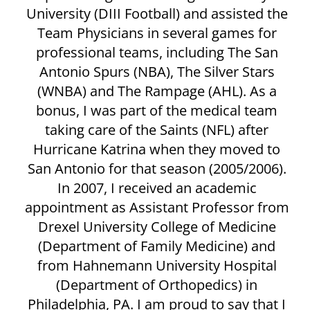
University (DIII Football) and assisted the
Team Physicians in several games for
professional teams, including The San
Antonio Spurs (NBA), The Silver Stars
(WNBA) and The Rampage (AHL). As a
bonus, I was part of the medical team
taking care of the Saints (NFL) after
Hurricane Katrina when they moved to
San Antonio for that season (2005/2006).
In 2007, I received an academic
appointment as Assistant Professor from
Drexel University College of Medicine
(Department of Family Medicine) and
from Hahnemann University Hospital
(Department of Orthopedics) in
Philadelphia, PA. I am proud to say that I